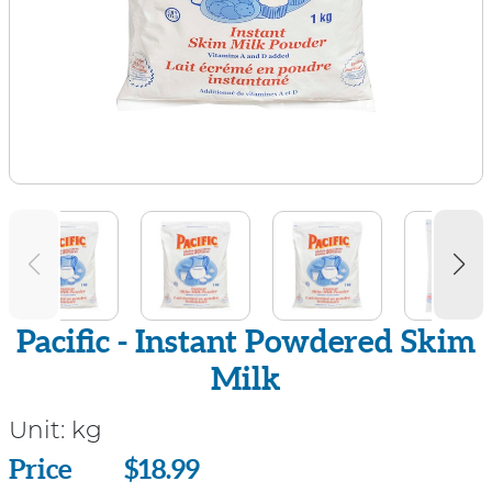
Pacific - Instant Powdered Skim
Milk
Unit:
kg
Price
Price
$18.99