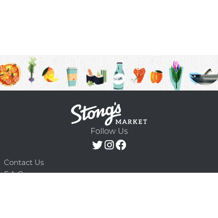
Follow Us
Contact Us
F.A.Q.
Terms & Conditions
Delivery Schedule