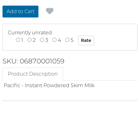
Add to Cart
Currently unrated
1
2
3
4
5
SKU: 06870001059
Product Description
Pacific - Instant Powdered Skim Milk