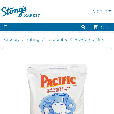
Sign In
$0.00
Grocery
Baking
Evaporated & Powdered Milk