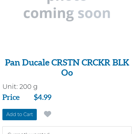
Pan Ducale CRSTN CRCKR BLK
Oo
Unit:
200 g
Price
Price
$4.99
Add to Cart