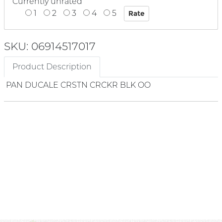
Currently unrated
1
2
3
4
5
SKU: 06914517017
Product Description
PAN DUCALE CRSTN CRCKR BLK OO