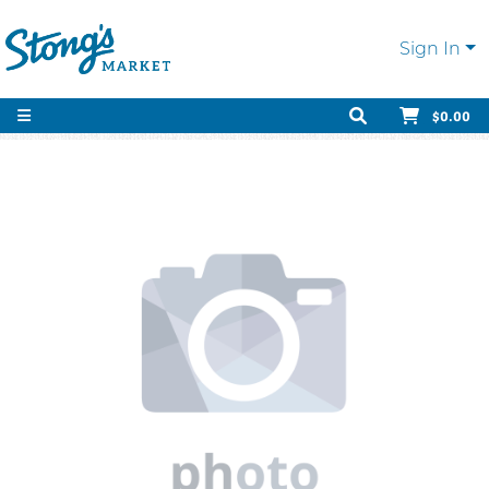
Sign In
$0.00