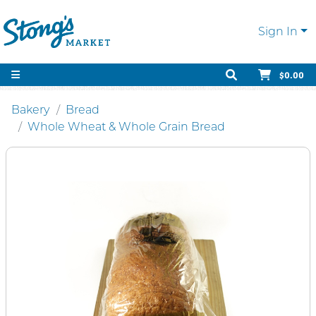
Sign In
$0.00
Bakery
Bread
Whole Wheat & Whole Grain Bread