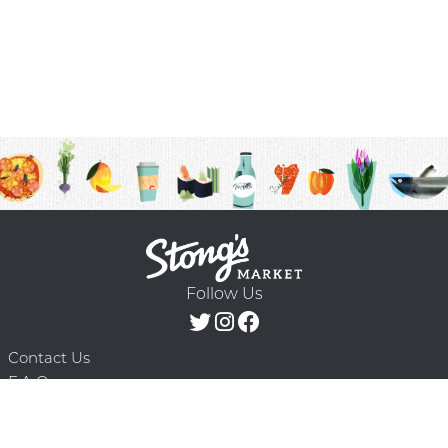
Follow Us
Contact Us
F.A.Q.
Terms & Conditions