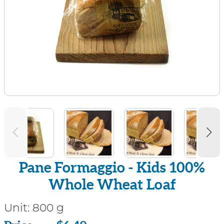
Pane Formaggio - Kids 100%
Whole Wheat Loaf
Unit:
800 g