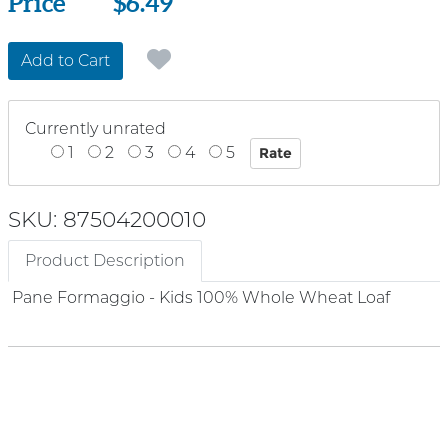
Price
Price
$6.49
Add to Cart
Currently unrated
1
2
3
4
5
SKU: 87504200010
Product Description
Pane Formaggio - Kids 100% Whole Wheat Loaf