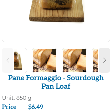
Pane Formaggio - Sourdough
Pan Loaf
Unit:
850 g
Price
Price
$6.49