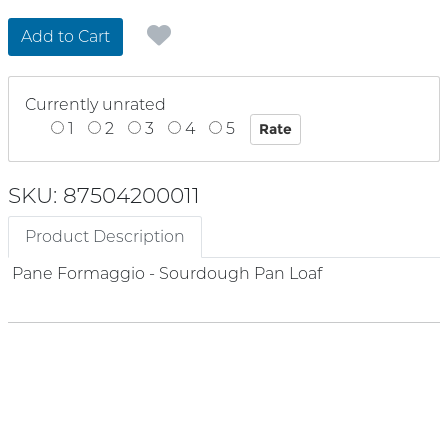
Add to Cart
Currently unrated
1
2
3
4
5
SKU: 87504200011
Product Description
Pane Formaggio - Sourdough Pan Loaf