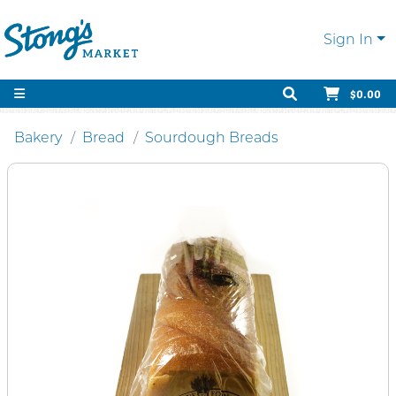
Sign In
$0.00
Bakery
Bread
Sourdough Breads