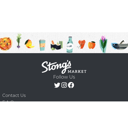
Follow Us
Contact Us
F.A.Q.
Terms & Conditions
Delivery Schedule