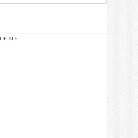
DE ALE