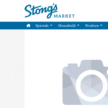
Specials
Household
Produce