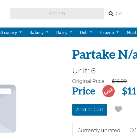
Go!
Grocery
Bakery
Dairy
Deli
Frozen
Meat
Partake N/
Unit:
6
Price
Original Price
$16.99
Price
$11
SALE
Add to Cart
Currently unrated
1