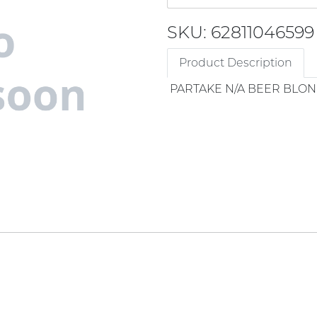
SKU: 62811046599
Product Description
PARTAKE N/A BEER BLON