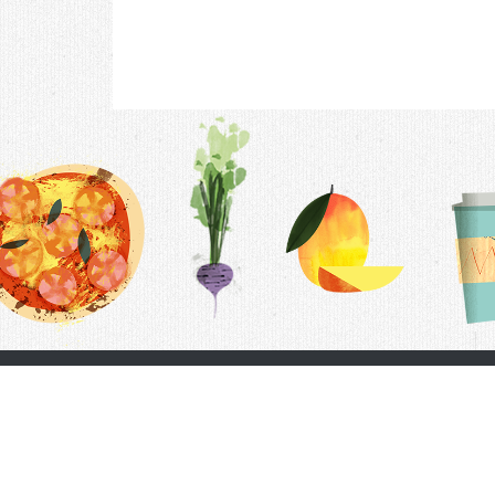
Contac
F.A.Q.
Follow Us
Terms &