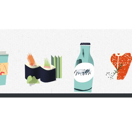
t Us
Delivery Schedule
Privacy Policy
 Conditions