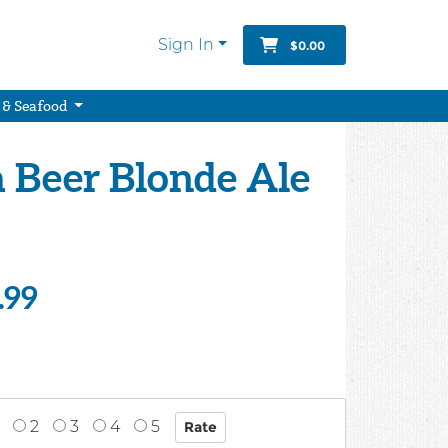
Sign In
$0.00
 & Seafood
a Beer Blonde Ale
.99
2
3
4
5