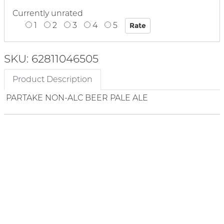
Currently unrated
1
2
3
4
5
SKU: 62811046505
Product Description
PARTAKE NON-ALC BEER PALE ALE