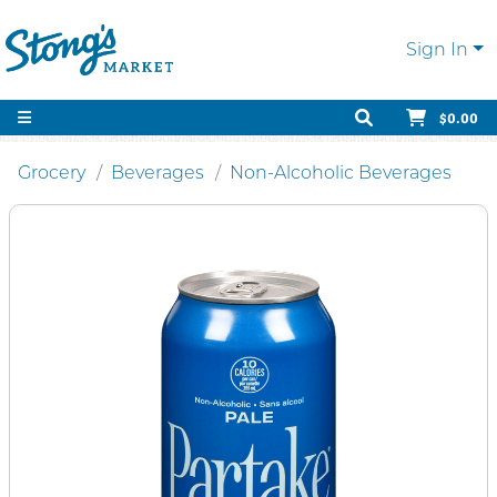
Sign In
$0.00
Grocery
Beverages
Non-Alcoholic Beverages