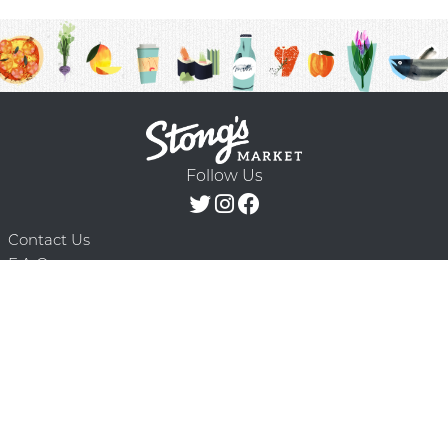
Follow Us
Contact Us
F.A.Q.
Terms & Conditions
Delivery Schedule
Privacy Policy
© 2026 Stong’s Markets Ltd. All Rights
Powered by Mighty
Reserved.
Oaks