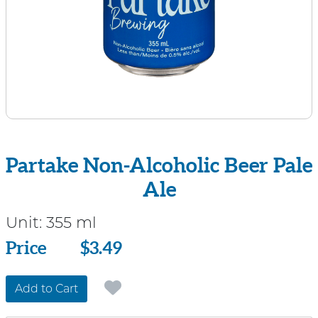
Partake Non-Alcoholic Beer Pale
Ale
Unit:
355 ml
Price
Price
$3.49
Add to Cart