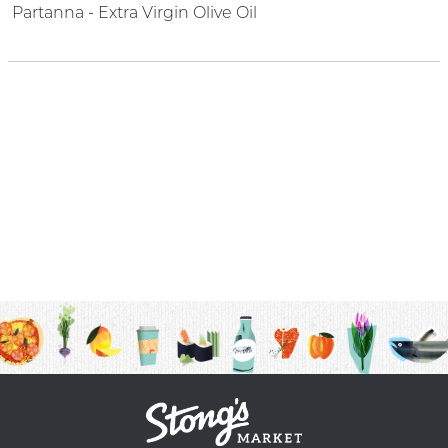
Partanna - Extra Virgin Olive Oil