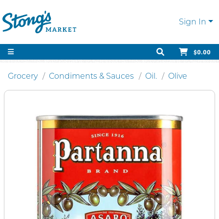
Sign In
$0.00
Grocery
Condiments & Sauces
Oil.
Olive