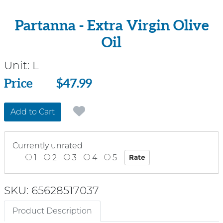
Partanna - Extra Virgin Olive
Oil
Unit:
L
Price
Price
$47.99
Add to Cart
Currently unrated
1
2
3
4
5
SKU: 65628517037
Product Description