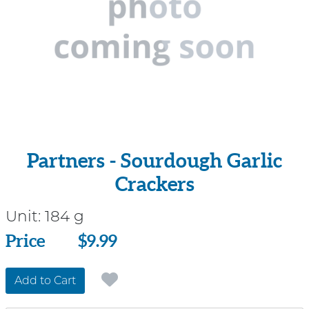
Partners - Sourdough Garlic
Crackers
Unit:
184 g
Price
Price
$9.99
Add to Cart