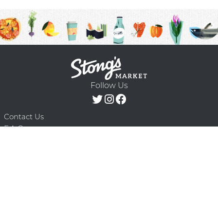
Follow Us
Contact Us
F.A.Q.
Terms & Conditions
Delivery Schedule
Privacy Policy
© 2026 Stong’s Markets Ltd. All Rights
Powered by Mighty
Reserved.
Oaks