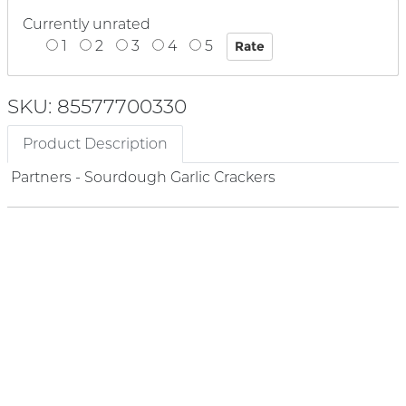
Currently unrated
1
2
3
4
5
SKU: 85577700330
Product Description
Partners - Sourdough Garlic Crackers