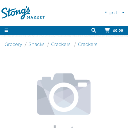
Sign In
$0.00
Grocery
Snacks
Crackers.
Crackers