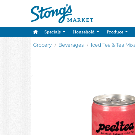
Specials
Household
Produce
Grocery
Beverages
Iced Tea & Tea Mix