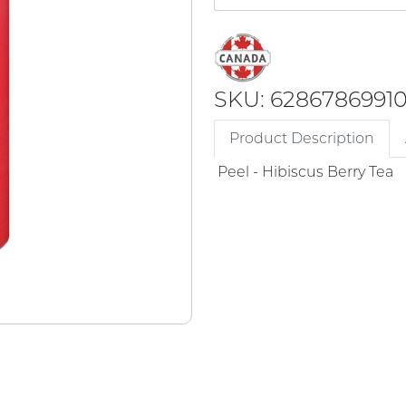
SKU: 6286786991
Product Description
Peel - Hibiscus Berry Tea