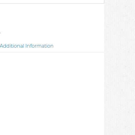
0
Additional Information