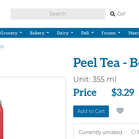
Go!
Grocery
Bakery
Dairy
Deli
Frozen
Meat
es
Peel Tea - 
Unit:
355 ml
Price
Price
$3.29
Add to Cart
Currently unrated
1