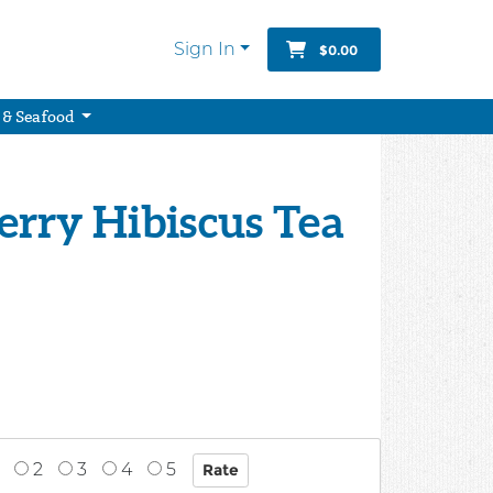
Sign In
$0.00
 & Seafood
Berry Hibiscus Tea
2
3
4
5