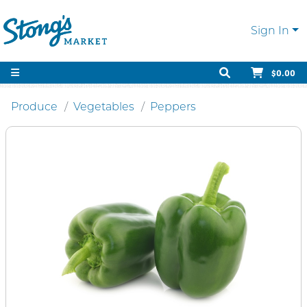
Sign In
$0.00
Produce
Vegetables
Peppers