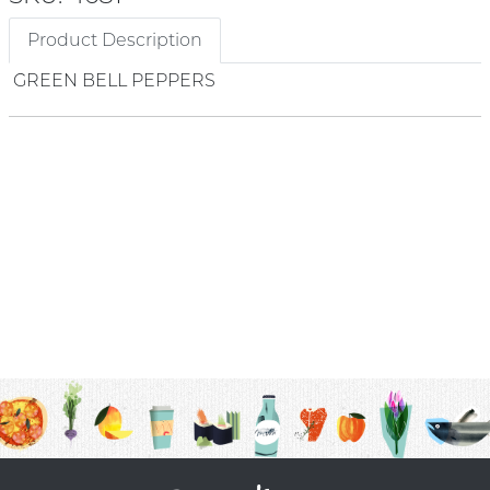
Product Description
GREEN BELL PEPPERS