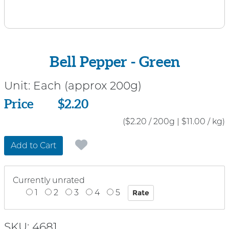
Bell Pepper - Green
Unit:
Each (approx 200g)
Price
Price
$2.20
($2.20 / 200g
|
$11.00 / kg)
Add to Cart
Currently unrated
1
2
3
4
5
SKU: 4681