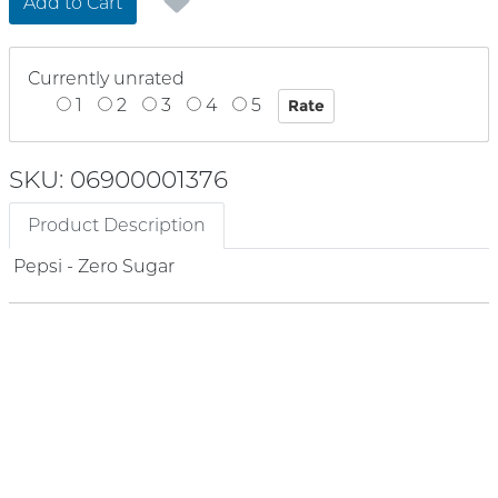
Add to Cart
Currently unrated
1
2
3
4
5
SKU: 06900001376
Product Description
Pepsi - Zero Sugar