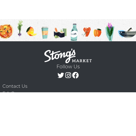
Follow Us
Contact Us
F.A.Q.
Terms & Conditions
Delivery Schedule
Privacy Policy