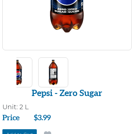
Pepsi - Zero Sugar
Unit:
2 L
Price
Price
$3.99