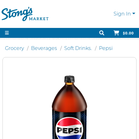
Sign In
$0.00
Grocery
Beverages
Soft Drinks.
Pepsi