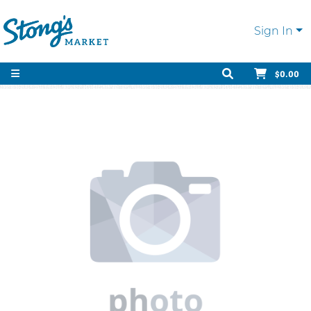
Sign In
$0.00