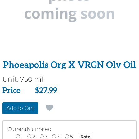
Phoeapolis Org X VRGN Olv Oil
Unit:
750 ml
Price
Price
$27.99
Add to Cart
Currently unrated
1
2
3
4
5