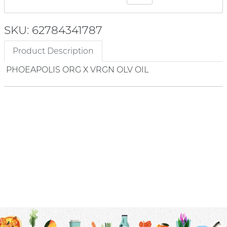
SKU: 62784341787
Product Description
PHOEAPOLIS ORG X VRGN OLV OIL