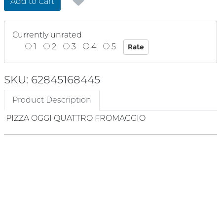
Add to Cart
Currently unrated
1
2
3
4
5
SKU: 62845168445
Product Description
PIZZA OGGI QUATTRO FROMAGGIO