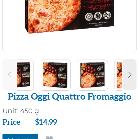
Pizza Oggi Quattro Fromaggio
Unit:
450 g
Price
Price
$14.99