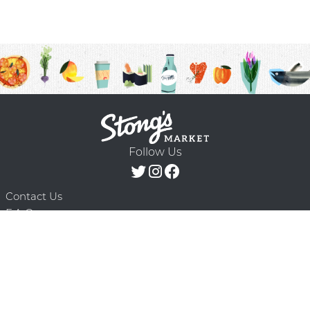
Follow Us
Contact Us
F.A.Q.
Terms & Conditions
Delivery Schedule
Privacy Policy