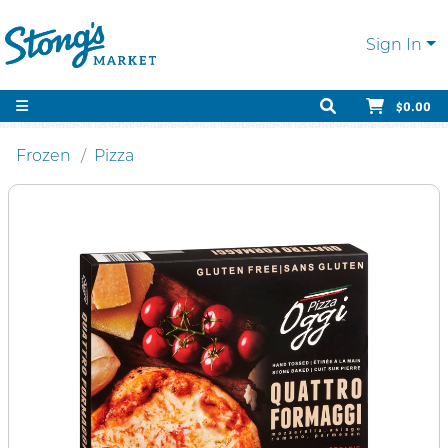
Sign In
$0.00
Frozen
Pizza