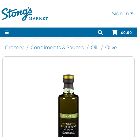
Sign In
$0.00
Grocery
Condiments & Sauces
Oil.
Olive