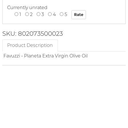
Currently unrated
1
2
3
4
5
SKU: 802073500023
Product Description
Favuzzi - Planeta Extra Virgin Olive Oil