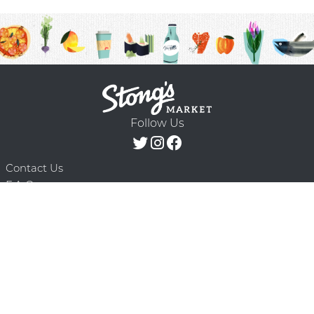
Follow Us
Contact Us
F.A.Q.
Terms & Conditions
Delivery Schedule
Privacy Policy
© 2026 Stong’s Markets Ltd. All Rights
Powered by Mighty
Reserved.
Oaks