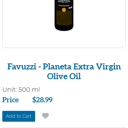
Favuzzi - Planeta Extra Virgin
Olive Oil
Unit:
500 ml
Price
Price
$28.99
Add to Cart