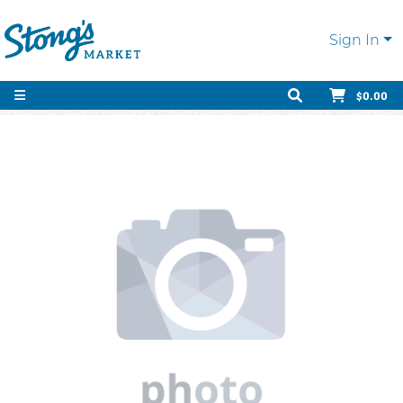
Sign In
$0.00