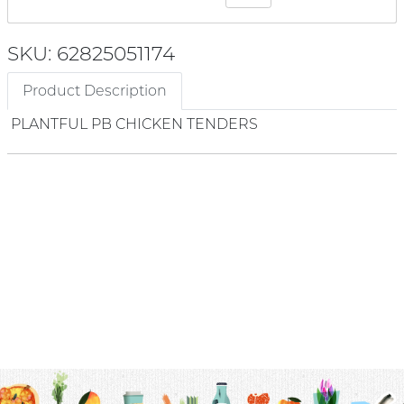
SKU: 62825051174
Product Description
PLANTFUL PB CHICKEN TENDERS