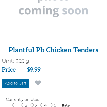
Plantful Pb Chicken Tenders
Unit:
255 g
Price
Price
$9.99
Add to Cart
Currently unrated
1
2
3
4
5