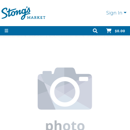
Sign In
$0.00