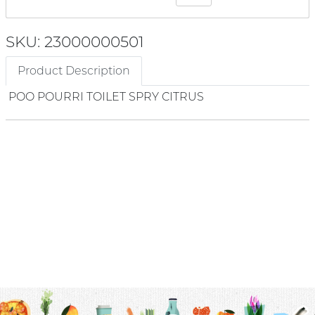
SKU: 23000000501
Product Description
POO POURRI TOILET SPRY CITRUS