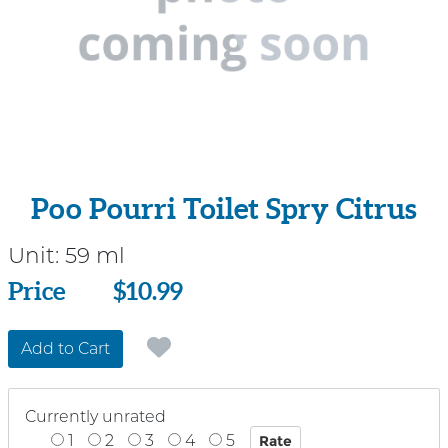
Poo Pourri Toilet Spry Citrus
Unit:
59 ml
Price
Price
$10.99
Add to Cart
Currently unrated
1
2
3
4
5