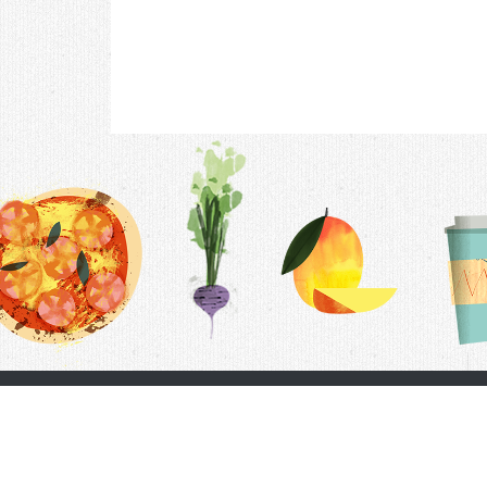
Contac
F.A.Q.
Follow Us
Terms &