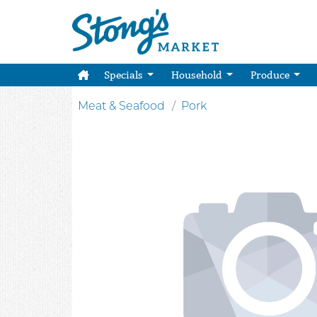
Specials
Household
Produce
Meat & Seafood
Pork