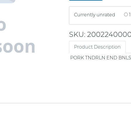
Currently unrated
1
SKU: 200224000
Product Description
PORK TNDRLN END BNLS