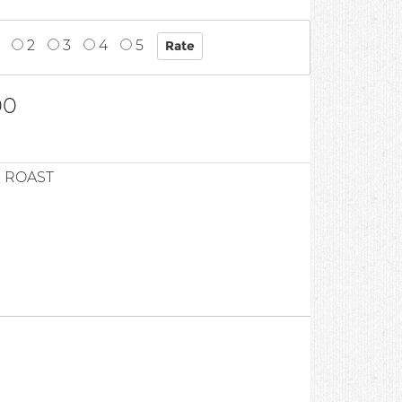
2
3
4
5
00
 ROAST