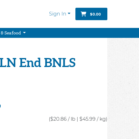
Sign In
$0.00
 & Seafood
LN End BNLS
9
($20.86 / lb
|
$45.99 / kg)