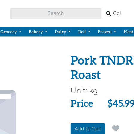
Go!
Grocery
Bakery
Dairy
Deli
Frozen
Meat
Pork TNDR
Roast
Unit:
kg
Price
Price
$45.9
Add to Cart