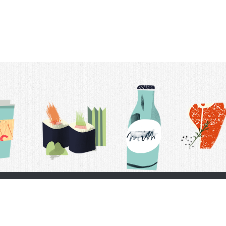
t Us
Delivery Schedule
Privacy Policy
 Conditions