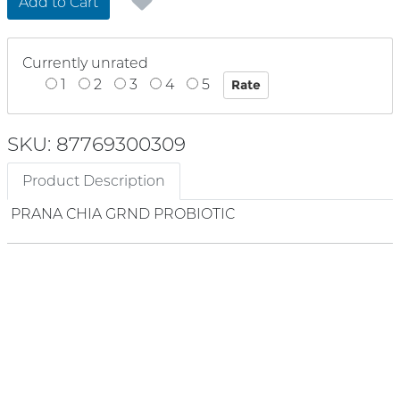
Add to Cart
Currently unrated
1
2
3
4
5
SKU: 87769300309
Product Description
PRANA CHIA GRND PROBIOTIC