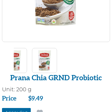
Prana Chia GRND Probiotic
Unit:
200 g
Price
Price
$9.49