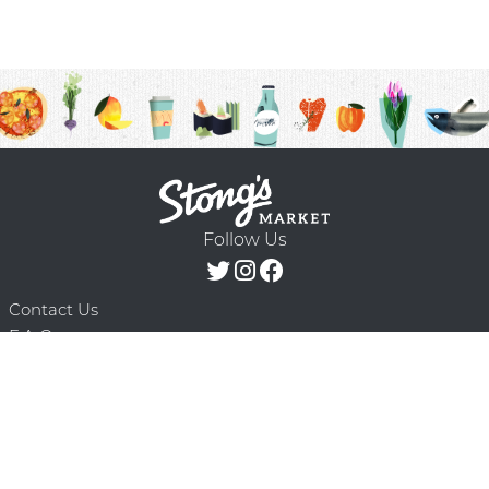
Follow Us
Contact Us
F.A.Q.
Terms & Conditions
Delivery Schedule
Privacy Policy