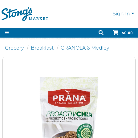
Sign In
$0.00
Grocery
Breakfast
GRANOLA & Medley