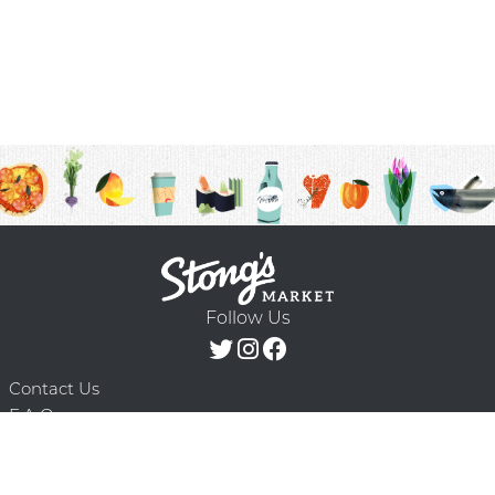
Follow Us
Contact Us
F.A.Q.
Terms & Conditions
Delivery Schedule