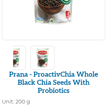
Prana - ProactivChia Whole
Black Chia Seeds With
Probiotics
Unit:
200 g