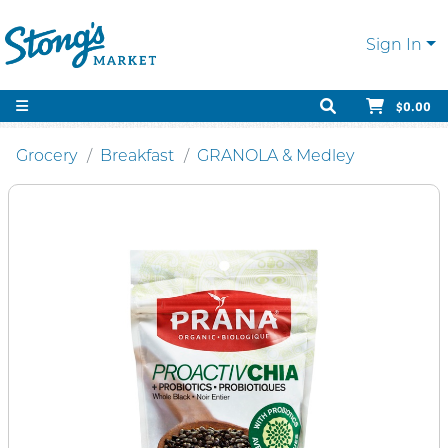
Sign In
$0.00
Grocery
Breakfast
GRANOLA & Medley