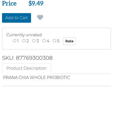
Price
Price
$9.49
Add to Cart
Currently unrated
1
2
3
4
5
SKU: 87769300308
Product Description
PRANA CHIA WHOLE PROBIOTIC