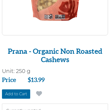
Prana - Organic Non Roasted
Cashews
Unit:
250 g
Price
Price
$13.99
Add to Cart