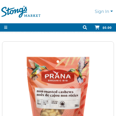
Sign In
$0.00