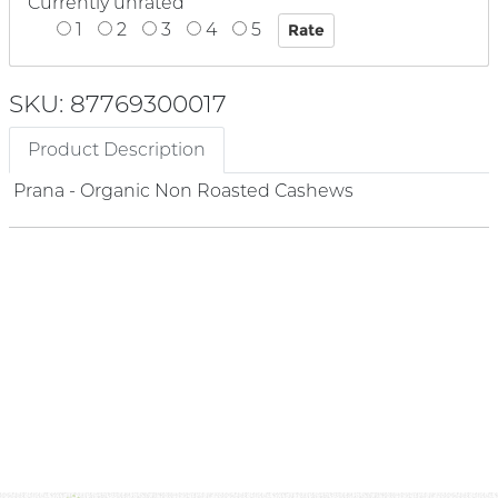
Currently unrated
1
2
3
4
5
SKU: 87769300017
Product Description
Prana - Organic Non Roasted Cashews