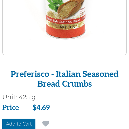
Preferisco - Italian Seasoned
Bread Crumbs
Unit:
425 g
Price
Price
$4.69
Add to Cart