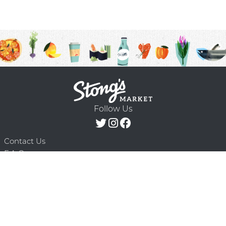
Follow Us
Contact Us
F.A.Q.
Terms & Conditions
Delivery Schedule
Privacy Policy