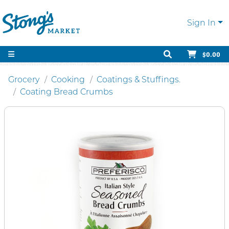
Sign In
$0.00
Grocery
Cooking
Coatings & Stuffings.
Coating Bread Crumbs