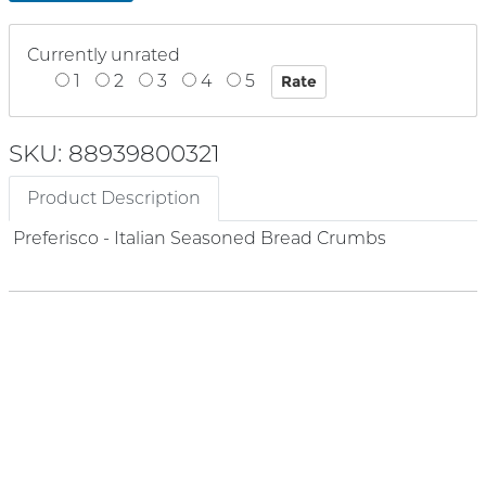
Currently unrated
1
2
3
4
5
SKU: 88939800321
Product Description
Preferisco - Italian Seasoned Bread Crumbs