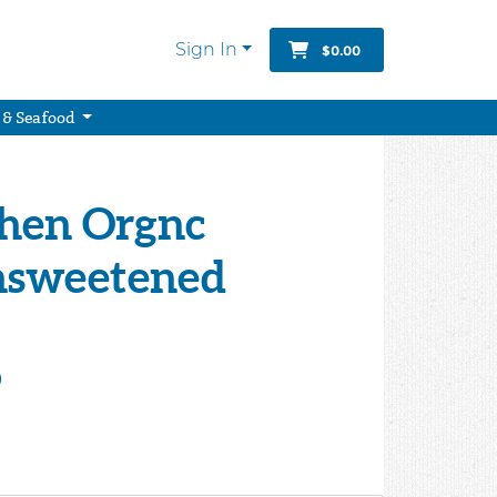
Sign In
$0.00
 & Seafood
chen Orgnc
nsweetened
9