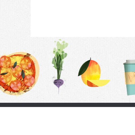
Contac
F.A.Q.
Follow Us
Terms &