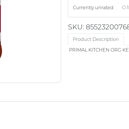
Currently unrated
1
SKU: 8552320076
Product Description
PRIMAL KITCHEN ORG K