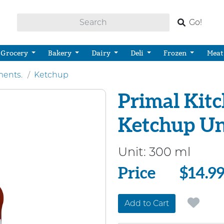
Go!
Grocery
Bakery
Dairy
Deli
Frozen
Meat
ents.
Ketchup
Primal Kit
Ketchup U
Unit:
300 ml
Price
Price
$14.9
Add to Cart