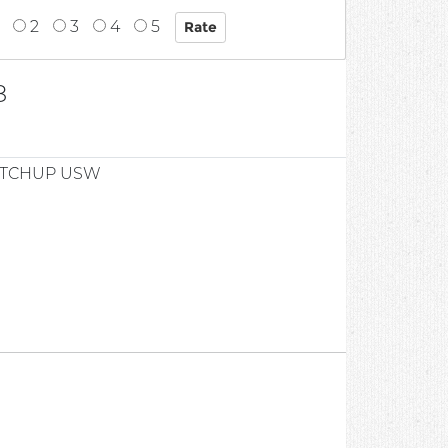
2
3
4
5
8
ETCHUP USW