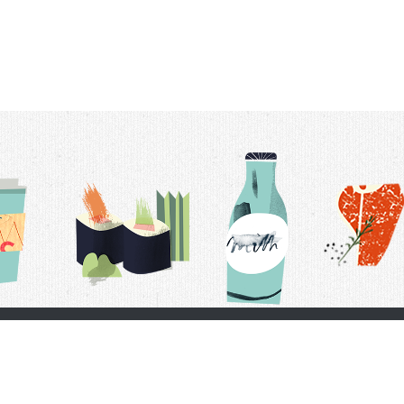
t Us
Delivery Schedule
Privacy Policy
 Conditions