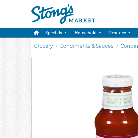
Specials
Household
Produce
Grocery
Condiments & Sauces
Condim