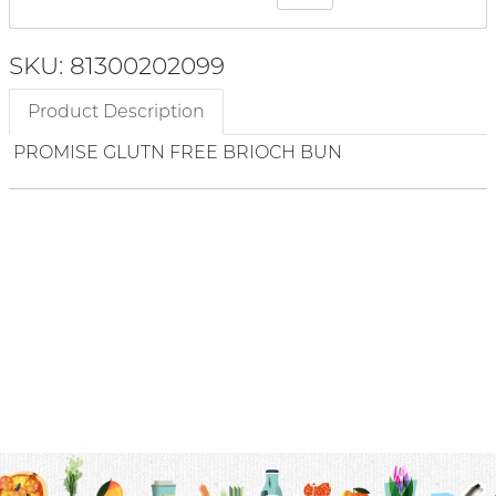
SKU: 81300202099
Product Description
PROMISE GLUTN FREE BRIOCH BUN