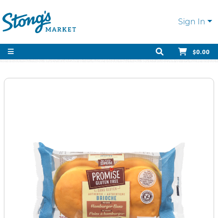
Sign In
$0.00