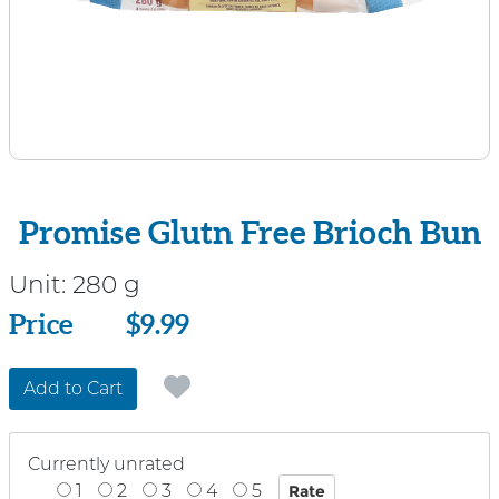
Promise Glutn Free Brioch Bun
Unit:
280 g
Price
Price
$9.99
Add to Cart
Currently unrated
1
2
3
4
5