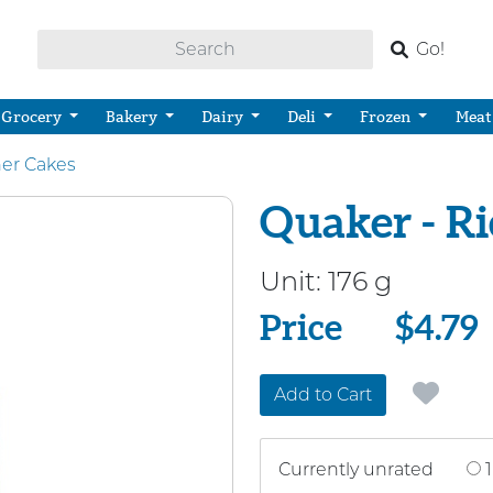
Go!
Grocery
Bakery
Dairy
Deli
Frozen
Meat
her Cakes
Quaker - Ri
Unit:
176 g
Price
Price
$4.79
Add to Cart
Currently unrated
1