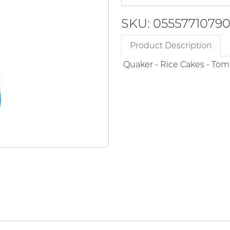
SKU: 0555771079
Product Description
Quaker - Rice Cakes - Tom