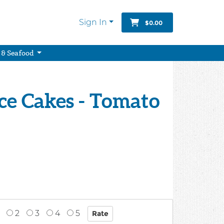
Sign In
$0.00
 & Seafood
ce Cakes - Tomato
2
3
4
5