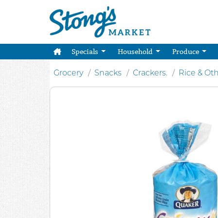
Specials
Household
Produce
Grocery
Snacks
Crackers.
Rice & Ot