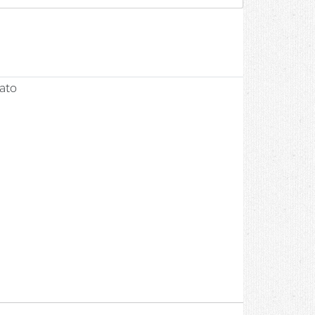
0
ato