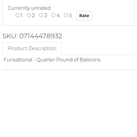
Currently unrated
1
2
3
4
5
SKU: 07144478932
Product Description
Funsational - Quarter Pound of Balloons