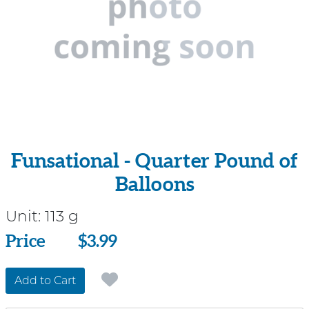
Funsational - Quarter Pound of
Balloons
Unit:
113 g
Price
Price
$3.99
Add to Cart