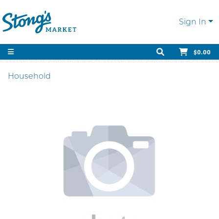
Sign In
$0.00
Household