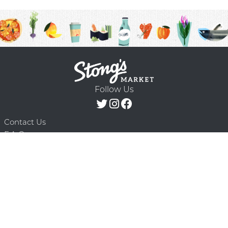
Follow Us
Contact Us
F.A.Q.
Terms & Conditions
Delivery Schedule
Privacy Policy
© 2026 Stong’s Markets Ltd. All Rights
Powered by Mighty
Reserved.
Oaks