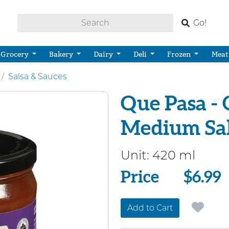
Go!
Grocery
Bakery
Dairy
Deli
Frozen
Meat
Salsa & Sauces
Que Pasa - 
Medium Sa
Unit:
420 ml
Price
Price
$6.99
Add to Cart