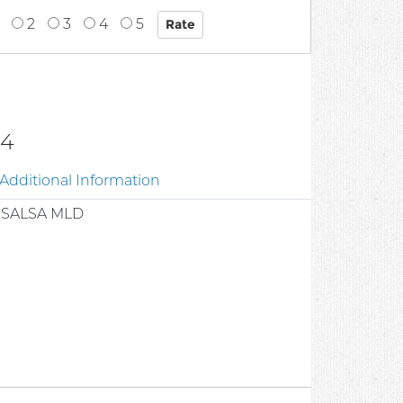
2
3
4
5
04
Additional Information
 SALSA MLD