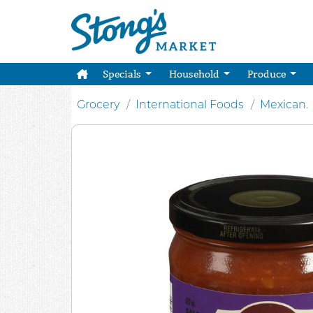
Specials
Household
Produce
Grocery
International Foods
Mexican.