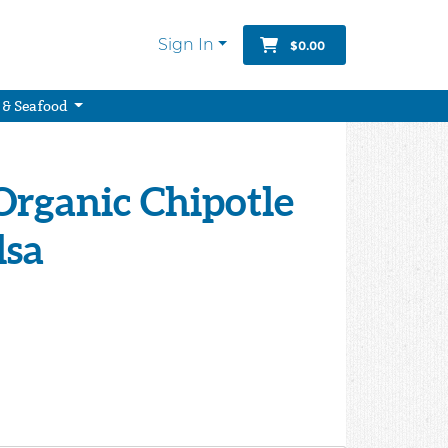
Sign In
$0.00
 & Seafood
Organic Chipotle
lsa