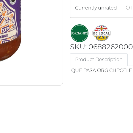
Currently unrated
1
SKU: 068826200
Product Description
QUE PASA ORG CHPOTLE