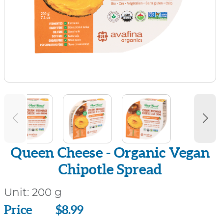
Queen Cheese - Organic Vegan
Chipotle Spread
Unit:
200 g
Price
Price
$8.99