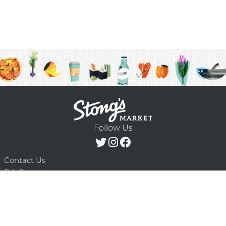
Follow Us
Contact Us
F.A.Q.
Terms & Conditions
Delivery Schedule
Privacy Policy