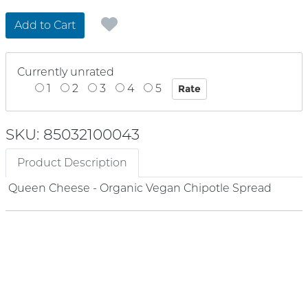
Add to Cart
Currently unrated
1
2
3
4
5
SKU: 85032100043
Product Description
Queen Cheese - Organic Vegan Chipotle Spread