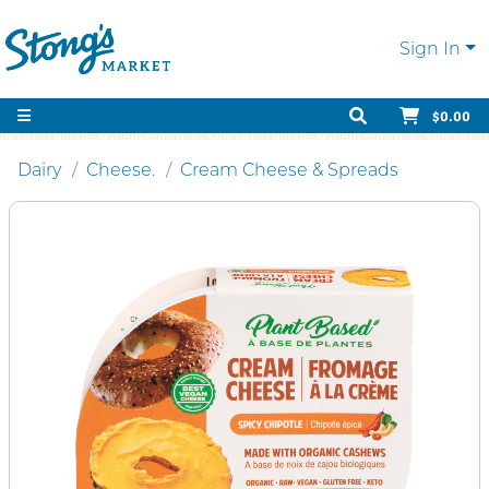
Sign In
$0.00
Dairy
Cheese.
Cream Cheese & Spreads