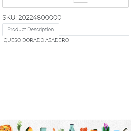
SKU: 20224800000
Product Description
QUESO DORADO ASADERO