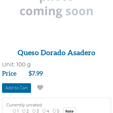
Queso Dorado Asadero
Unit:
100 g
Price
Price
$7.99
Add to Cart
Currently unrated
1
2
3
4
5