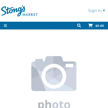
Sign In
$0.00