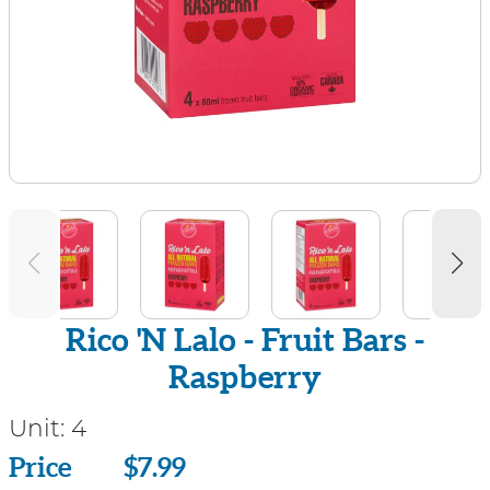
Rico 'N Lalo - Fruit Bars -
Raspberry
Unit:
4
Price
Price
$7.99