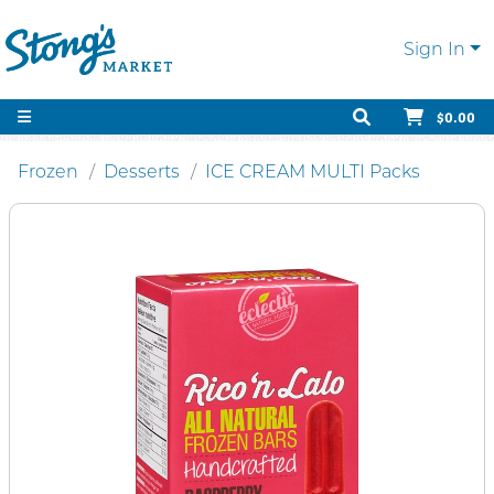
Sign In
$0.00
Frozen
Desserts
ICE CREAM MULTI Packs