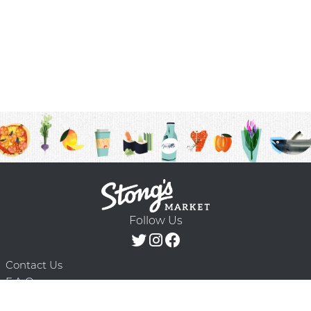
Follow Us
Contact Us
F.A.Q.
Terms & Conditions