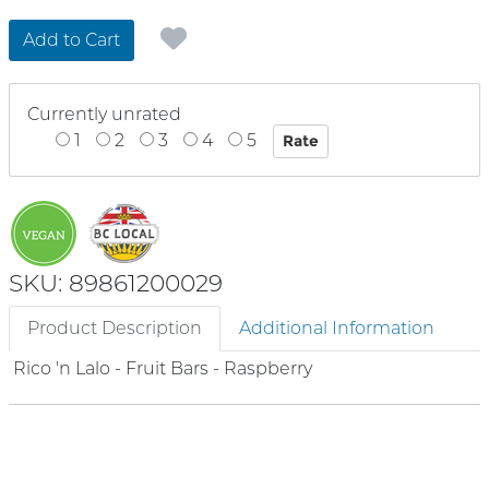
Add to Cart
Currently unrated
1
2
3
4
5
SKU: 89861200029
Product Description
Additional Information
Rico 'n Lalo - Fruit Bars - Raspberry