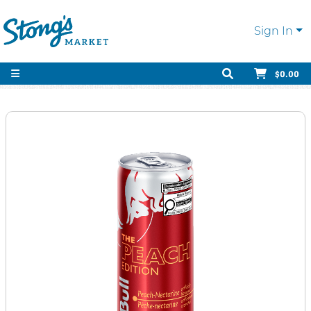
Sign In
$0.00