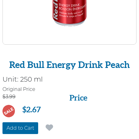
Red Bull Energy Drink Peach
Unit:
250 ml
Price
Original Price
Price
$3.99
$2.67
SALE
Add to Cart