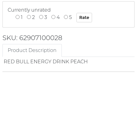
Currently unrated
1
2
3
4
5
SKU: 62907100028
Product Description
RED BULL ENERGY DRINK PEACH