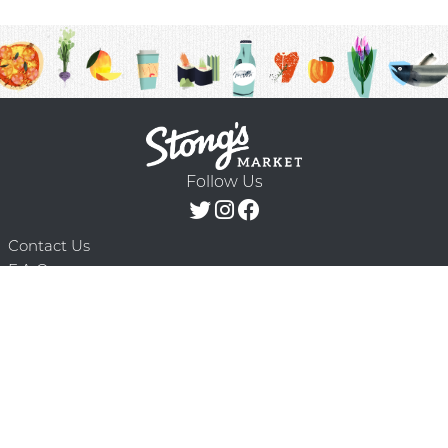
Follow Us
Contact Us
F.A.Q.
Terms & Conditions
Delivery Schedule
Privacy Policy
© 2026 Stong’s Markets Ltd. All Rights
Powered by Mighty