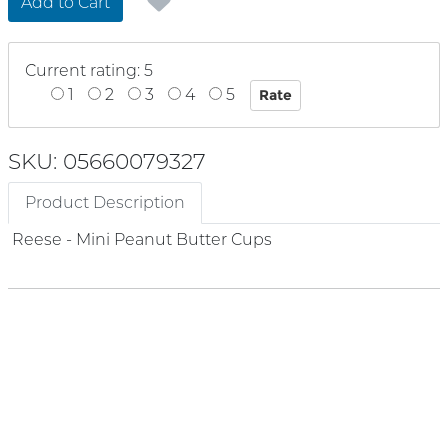
Add to Cart
Current rating: 5
1
2
3
4
5
SKU: 05660079327
Product Description
Reese - Mini Peanut Butter Cups