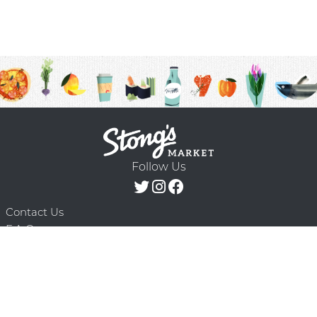
Follow Us
Contact Us
F.A.Q.
Terms & Conditions
Delivery Schedule
Privacy Policy