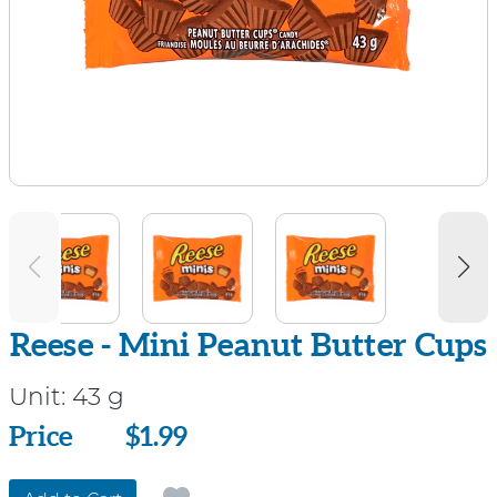
Reese - Mini Peanut Butter Cups
Unit:
43 g
Price
Price
$1.99