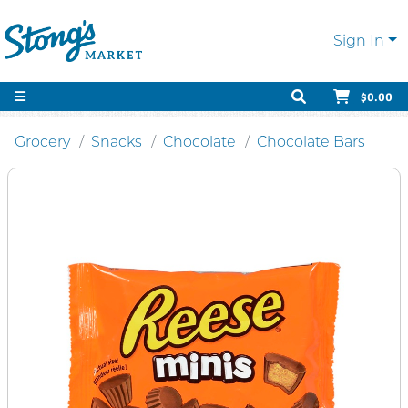
Sign In
$0.00
Grocery
Snacks
Chocolate
Chocolate Bars