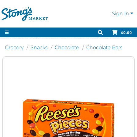
Sign In
$0.00
Grocery
Snacks
Chocolate
Chocolate Bars