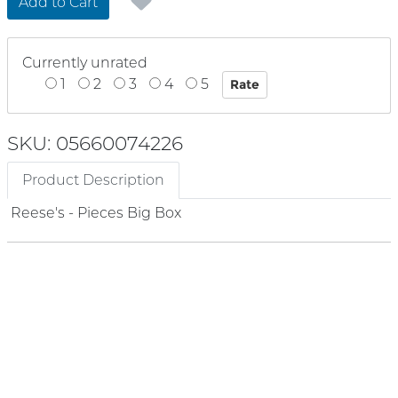
Add to Cart
Currently unrated
1
2
3
4
5
SKU: 05660074226
Product Description
Reese's - Pieces Big Box