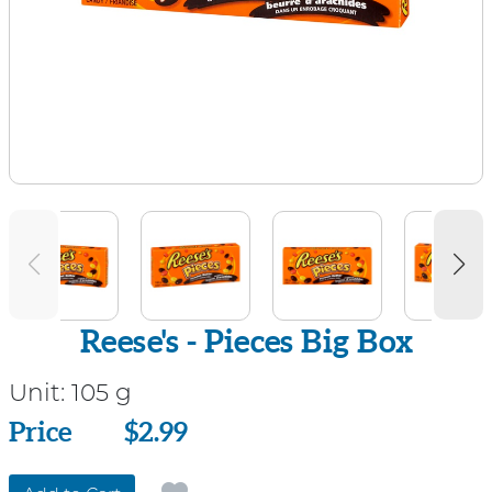
Reese's - Pieces Big Box
Unit:
105 g
Price
Price
$2.99