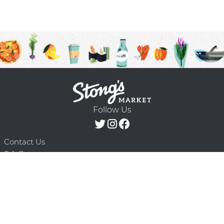
Follow Us
Contact Us
F.A.Q.
Terms & Conditions
Delivery Schedule
Privacy Policy