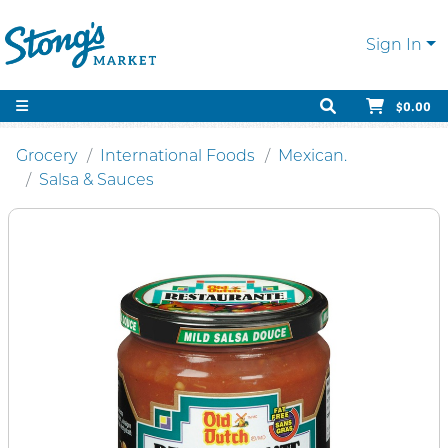
Sign In
$0.00
Grocery
International Foods
Mexican.
Salsa & Sauces