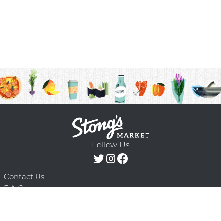
Follow Us
Contact Us
F.A.Q.
Terms & Conditions