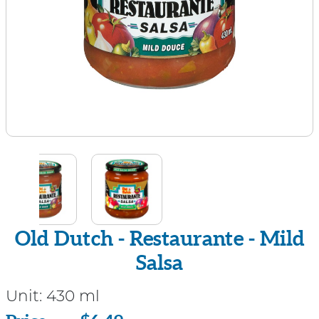
Old Dutch - Restaurante - Mild
Salsa
Unit:
430 ml