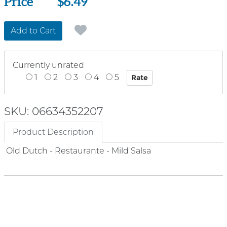
Price
Price
$6.49
Add to Cart
Currently unrated
1
2
3
4
5
SKU: 06634352207
Product Description
Old Dutch - Restaurante - Mild Salsa