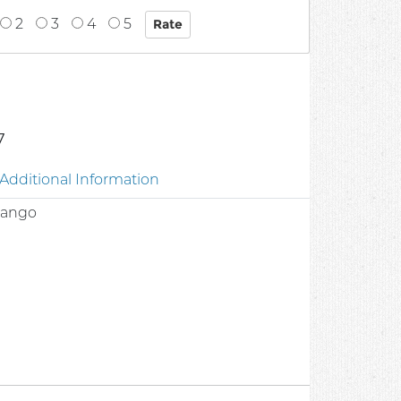
2
3
4
5
7
Additional Information
 Mango