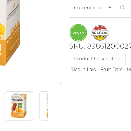
Current rating: 5
1
SKU: 8986120002
Product Description
Rico 'n Lalo - Fruit Bars -