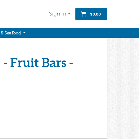
Sign In
$0.00
 & Seafood
 - Fruit Bars -