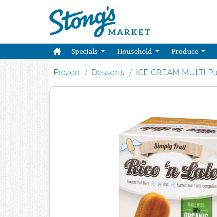
Specials
Household
Produce
Frozen
Desserts
ICE CREAM MULTI Pa