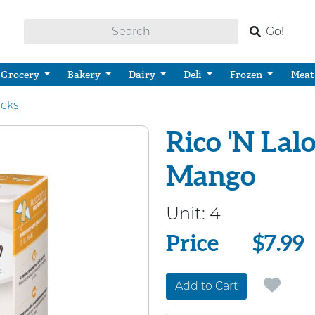
Go!
Grocery
Bakery
Dairy
Deli
Frozen
Meat
cks
Rico 'N Lalo
Mango
Unit:
4
Price
Price
$7.99
Add to Cart