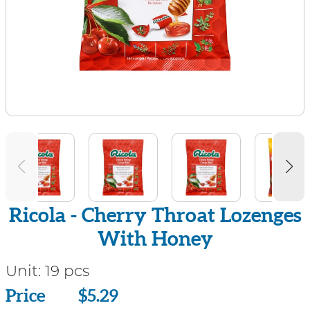
Ricola - Cherry Throat Lozenges
With Honey
Unit:
19 pcs
Price
Price
$5.29