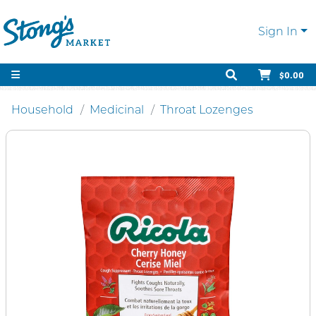
Sign In
$0.00
Household
Medicinal
Throat Lozenges