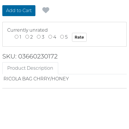
Add to Cart
Currently unrated
1
2
3
4
5
SKU: 03660230172
Product Description
RICOLA BAG CHRRY/HONEY