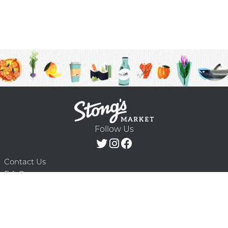
Follow Us
Contact Us
F.A.Q.
Terms & Conditions
Delivery Schedule
Privacy Policy