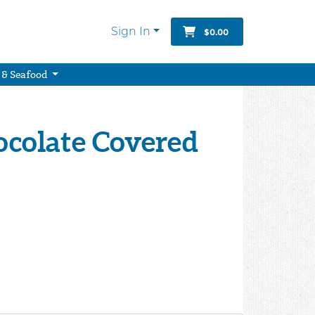
Sign In
$0.00
 & Seafood
ocolate Covered