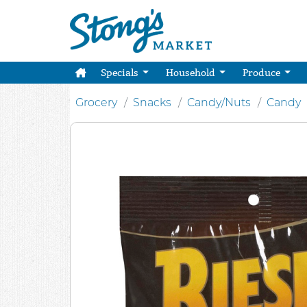
Specials
Household
Produce
Grocery
Snacks
Candy/Nuts
Candy