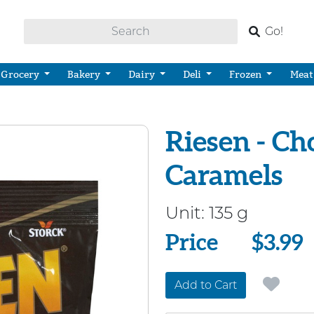
Go!
Grocery
Bakery
Dairy
Deli
Frozen
Meat
Riesen - Ch
Caramels
Unit:
135 g
Price
Price
$3.99
Add to Cart