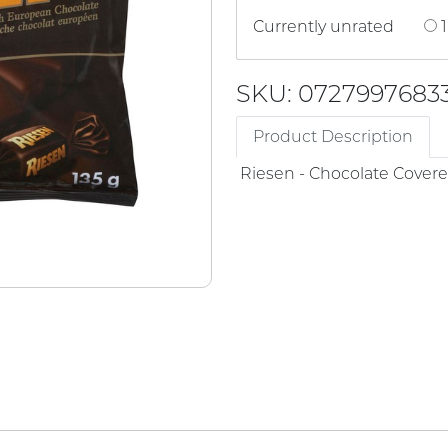
Currently unrated
1
SKU: 0727997683
Product Description
Riesen - Chocolate Cover