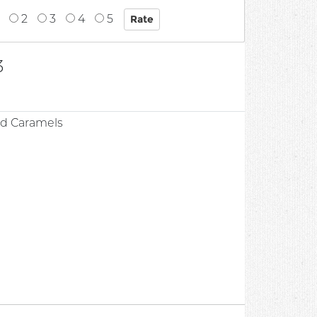
2
3
4
5
3
ed Caramels