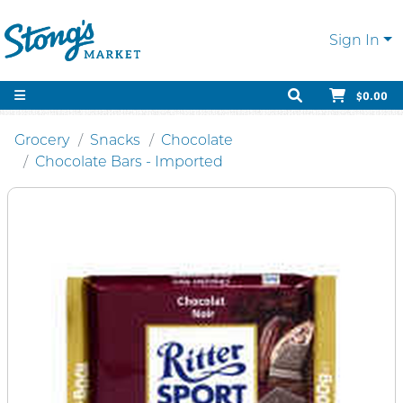
Sign In
$0.00
Grocery
Snacks
Chocolate
Chocolate Bars - Imported