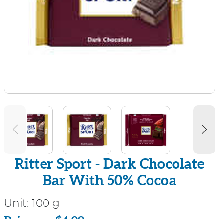
Ritter Sport - Dark Chocolate
Bar With 50% Cocoa
Unit:
100 g