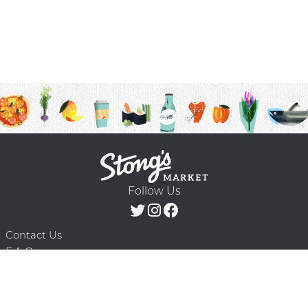
Follow Us
Contact Us
F.A.Q.
Terms & Conditions
Delivery Schedule