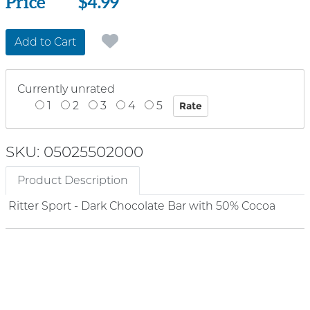
Price
Price
$4.99
Add to Cart
Currently unrated
1
2
3
4
5
SKU: 05025502000
Product Description
Ritter Sport - Dark Chocolate Bar with 50% Cocoa