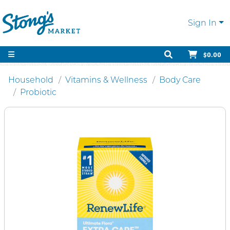
Sign In
$0.00
Household
Vitamins & Wellness
Body Care
Probiotic