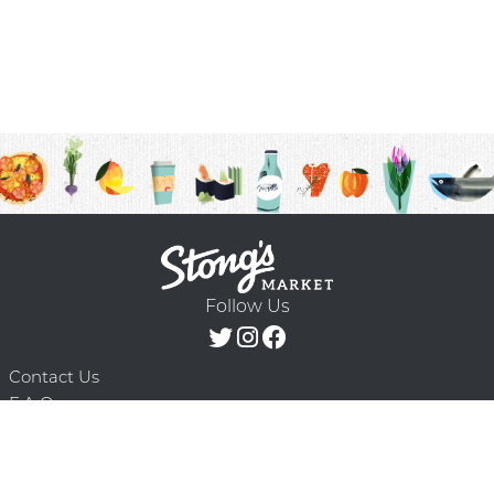
Follow Us
Contact Us
F.A.Q.
Terms & Conditions
Delivery Schedule