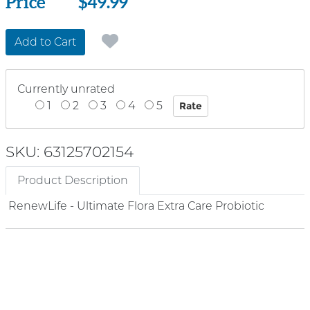
Price
Price
$49.99
Add to Cart
Currently unrated
1
2
3
4
5
SKU: 63125702154
Product Description
RenewLife - Ultimate Flora Extra Care Probiotic