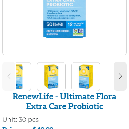
RenewLife - Ultimate Flora
Extra Care Probiotic
Unit:
30 pcs