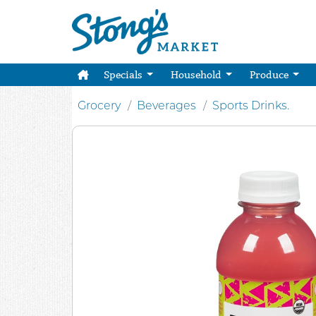
Specials
Household
Produce
Grocery
Beverages
Sports Drinks.