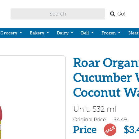
Go!
Grocery
Bakery
Dairy
Deli
Frozen
Meat
Roar Organi
Cucumber 
Coconut W
Unit:
532 ml
Price
Original Price
$4.49
Price
$3.
SALE