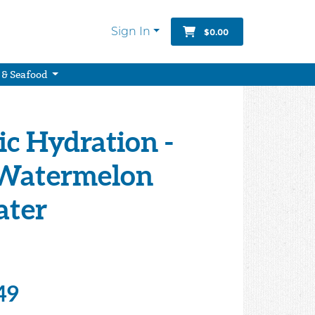
Sign In
$0.00
 & Seafood
c Hydration -
Watermelon
ater
49