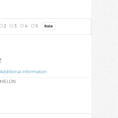
2
3
4
5
2
Additional Information
/MELON