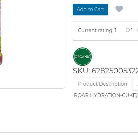
Add to Cart
Current rating: 1
1
SKU: 6282500532
Product Description
ROAR HYDRATION-CUKE