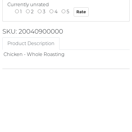
Currently unrated
1
2
3
4
5
SKU: 20040900000
Product Description
Chicken - Whole Roasting