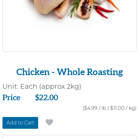
Chicken - Whole Roasting
Unit:
Each (approx 2kg)
Price
Price
$22.00
($4.99 / lb
|
$11.00 / kg)
Add to Cart