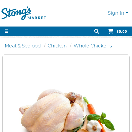
Sign In
$0.00
Meat & Seafood
Chicken
Whole Chickens