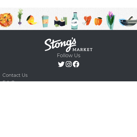
Follow Us
Contact Us
F.A.Q.
Terms & Conditions
Delivery Schedule
Privacy Policy
© 2026 Stong’s Markets Ltd. All Rights
Powered by Mighty