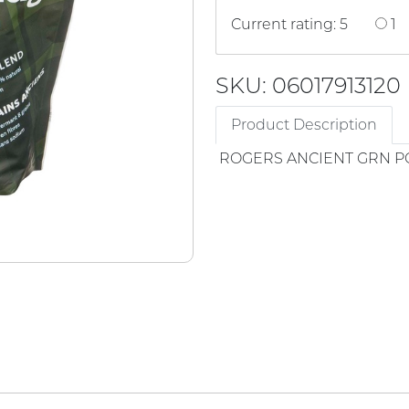
Current rating: 5
1
SKU: 06017913120
Product Description
ROGERS ANCIENT GRN 