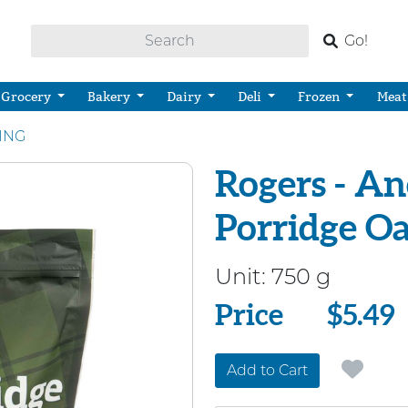
Go!
Grocery
Bakery
Dairy
Deli
Frozen
Meat
KING
Rogers - An
Porridge Oa
Unit:
750 g
Price
Price
$5.49
Add to Cart