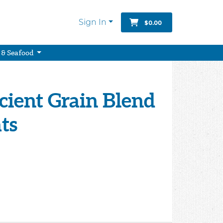
Sign In
$0.00
 & Seafood
cient Grain Blend
ts