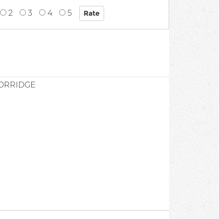
2
3
4
5
PORRIDGE