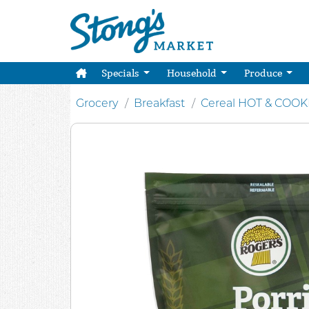
Specials
Household
Produce
Grocery
Breakfast
Cereal HOT & COO