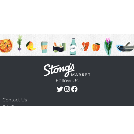
Follow Us
Contact Us
F.A.Q.
Terms & Conditions
Delivery Schedule