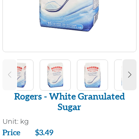
Rogers - White Granulated
Sugar
Unit:
kg
Price
Price
$3.49