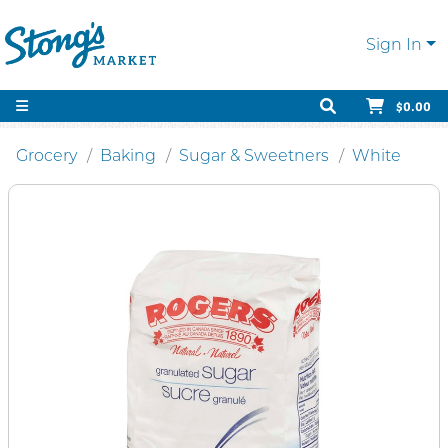
Sign In
$0.00
Grocery
Baking
Sugar & Sweetners
White