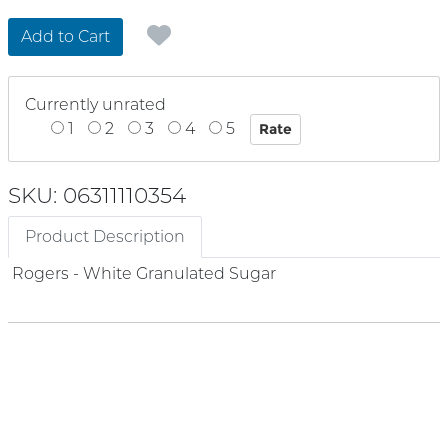
Add to Cart
Currently unrated
1
2
3
4
5
SKU: 06311110354
Product Description
Rogers - White Granulated Sugar