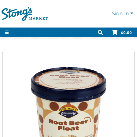
Sign In
$0.00