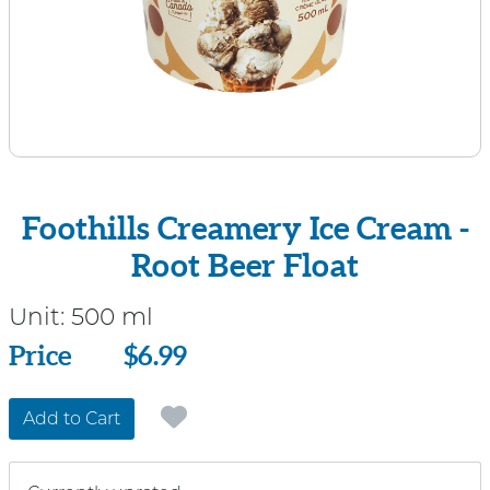
Foothills Creamery Ice Cream -
Root Beer Float
Unit:
500 ml
Price
Price
$6.99
Add to Cart