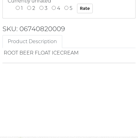
Currently unrated
1
2
3
4
5
SKU: 06740820009
Product Description
ROOT BEER FLOAT ICECREAM