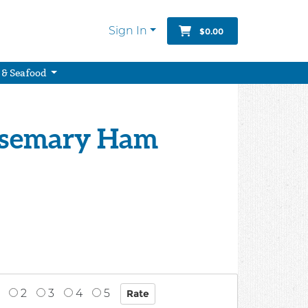
Sign In
$0.00
 & Seafood
osemary Ham
2
3
4
5