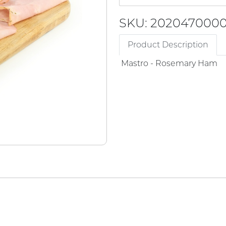
SKU: 202047000
Product Description
Mastro - Rosemary Ham