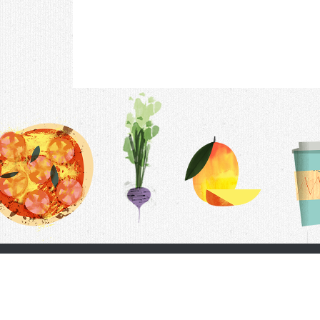
Contac
F.A.Q.
Follow Us
Terms &