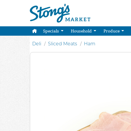
Specials
Household
Produce
Deli
Sliced Meats
Ham