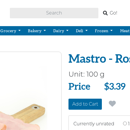
Go!
Grocery
Bakery
Dairy
Deli
Frozen
Meat
Mastro - R
Unit:
100 g
Price
Price
$3.39
Add to Cart
Currently unrated
1