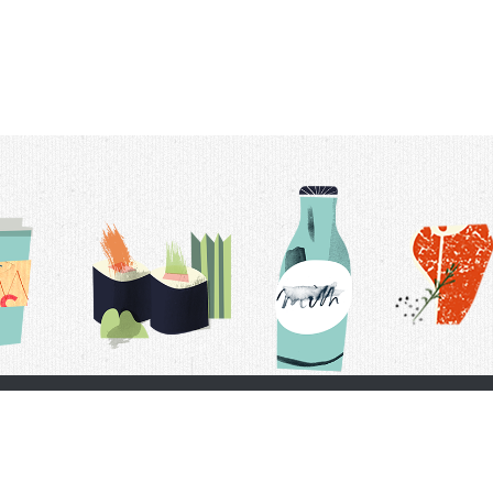
t Us
Delivery Schedule
Privacy Policy
 Conditions