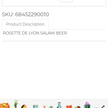
SKU: 68452290010
Product Description
ROSETTE DE LYON SALAMI BEER