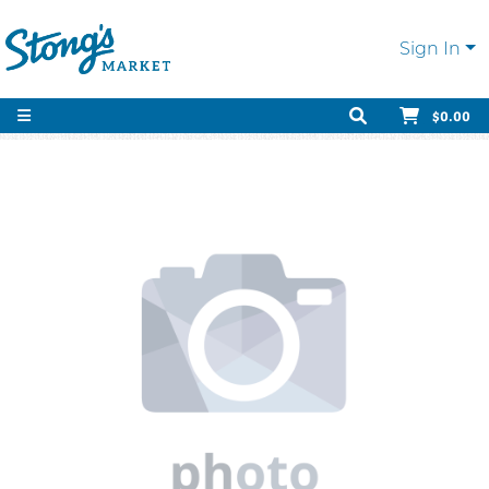
Sign In
$0.00