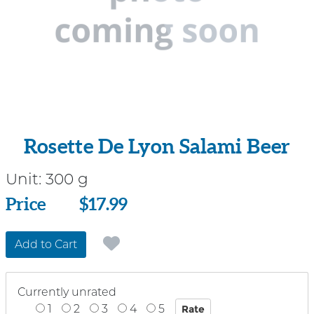
Rosette De Lyon Salami Beer
Unit:
300 g
Price
Price
$17.99
Add to Cart
Currently unrated
1
2
3
4
5