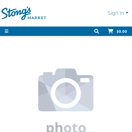
Sign In
$0.00