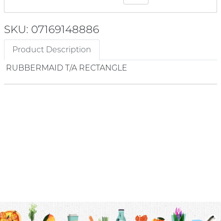
SKU: 07169148886
Product Description
RUBBERMAID T/A RECTANGLE