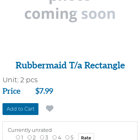
Rubbermaid T/a Rectangle
Unit:
2 pcs
Price
Price
$7.99
Add to Cart
Currently unrated
1
2
3
4
5