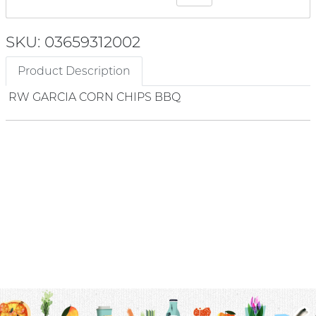
SKU: 03659312002
Product Description
RW GARCIA CORN CHIPS BBQ