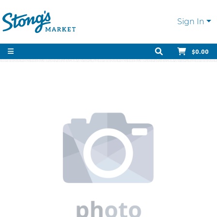
Sign In
$0.00