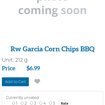
Rw Garcia Corn Chips BBQ
Unit:
212 g
Price
Price
$6.99
Add to Cart
Currently unrated
1
2
3
4
5