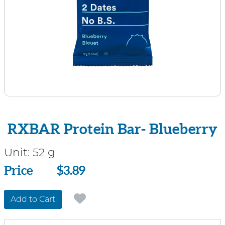
RXBAR Protein Bar- Blueberry
Unit:
52 g
Price
Price
$3.89
Add to Cart