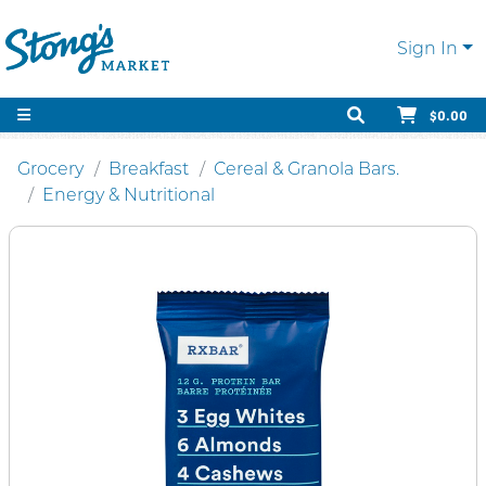
Sign In
$0.00
Grocery
Breakfast
Cereal & Granola Bars.
Energy & Nutritional