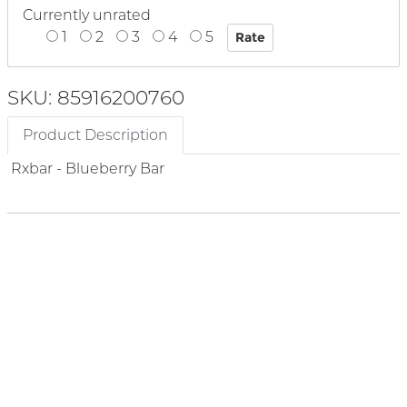
Currently unrated
1
2
3
4
5
SKU: 85916200760
Product Description
Rxbar - Blueberry Bar