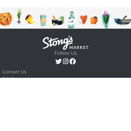
Follow Us
Contact Us
F.A.Q.
Terms & Conditions
Delivery Schedule
Privacy Policy
© 2026 Stong’s Markets Ltd. All Rights
Powered by Mighty