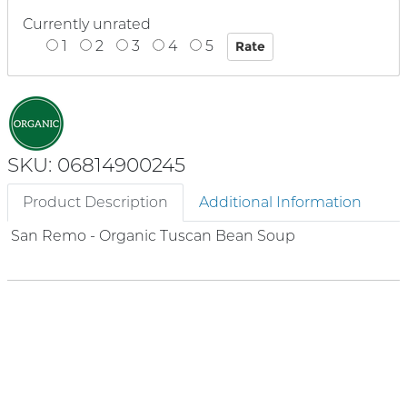
Currently unrated
1
2
3
4
5
SKU: 06814900245
Product Description
Additional Information
San Remo - Organic Tuscan Bean Soup