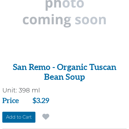
San Remo - Organic Tuscan
Bean Soup
Unit:
398 ml
Price
Price
$3.29
Add to Cart