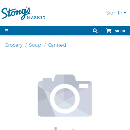
Sign In
$0.00
Grocery
Soup
Canned