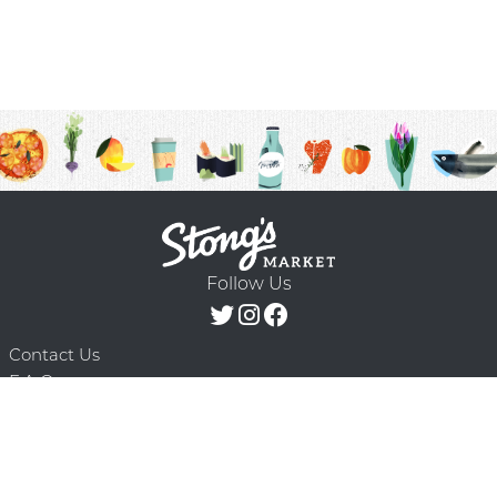
Follow Us
Contact Us
F.A.Q.
Terms & Conditions
Delivery Schedule
Privacy Policy