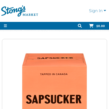
Sign In
$0.00