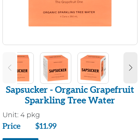
Sapsucker - Organic Grapefruit
Sparkling Tree Water
Unit:
4 pkg
Price
Price
$11.99