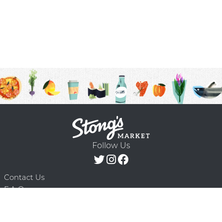
Follow Us
Contact Us
F.A.Q.
Terms & Conditions