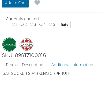
Add to Cart
Currently unrated
1
2
3
4
5
SKU: 89817100016
Product Description
Additional Information
SAP SUCKER SPARKLNG GRPFRUIT